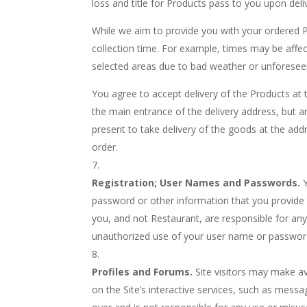
loss and title for Products pass to you upon deliv
While we aim to provide you with your ordered Pr
collection time. For example, times may be affec
selected areas due to bad weather or unforesee
You agree to accept delivery of the Products at t
the main entrance of the delivery address, but an
present to take delivery of the goods at the addr
order.
Registration; User Names and Passwords.
password or other information that you provide 
you, and not Restaurant, are responsible for an
unauthorized use of your user name or password
Profiles and Forums.
Site visitors may make av
on the Site’s interactive services, such as mes