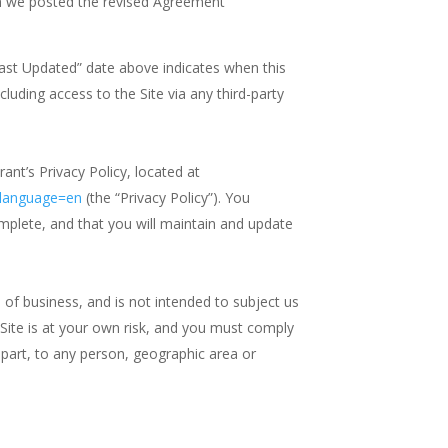
ich we posted the revised Agreement
Last Updated” date above indicates when this
cluding access to the Site via any third-party
nt’s Privacy Policy, located at
&language=en
(the “Privacy Policy”). You
omplete, and that you will maintain and update
e of business, and is not intended to subject us
he Site is at your own risk, and you must comply
in part, to any person, geographic area or