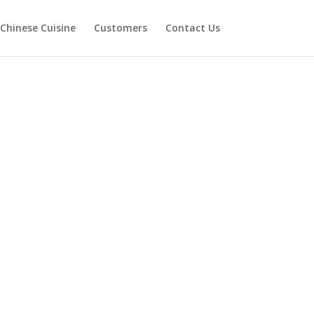
Chinese Cuisine
Customers
Contact Us