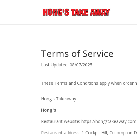
Terms of Service
Last Updated: 08/07/2025
These Terms and Conditions apply when orderin
Hong's Takeaway
Hong's
Restaurant website: https://hongstakeaway.com
Restaurant address: 1 Cockpit Hill, Cullompto