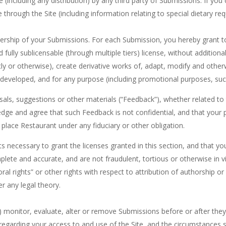
e (including any distribution) by any third party of Submissions. If y
le through the Site (including information relating to special dietary r
nership of your Submissions. For each Submission, you hereby grant to 
d fully sublicensable (through multiple tiers) license, without additiona
icly or otherwise), create derivative works of, adapt, modify and othe
eveloped, and for any purpose (including promotional purposes, such
osals, suggestions or other materials (“Feedback”), whether related to
e and agree that such Feedback is not confidential, and that your pr
 place Restaurant under any fiduciary or other obligation.
ts necessary to grant the licenses granted in this section, and that y
lete and accurate, and are not fraudulent, tortious or otherwise in vi
oral rights” or other rights with respect to attribution of authorship o
r any legal theory.
 monitor, evaluate, alter or remove Submissions before or after they
 regarding your access to and use of the Site, and the circumstances