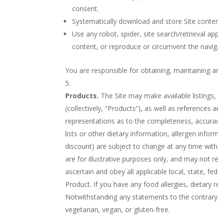
consent.
Systematically download and store Site conten
Use any robot, spider, site search/retrieval ap
content, or reproduce or circumvent the naviga
You are responsible for obtaining, maintaining a
Products.
The Site may make available listings
(collectively, “Products”), as well as reference
representations as to the completeness, accuracy, 
lists or other dietary information, allergen infor
discount) are subject to change at any time wit
are for illustrative purposes only, and may not re
ascertain and obey all applicable local, state, 
Product. If you have any food allergies, dietary r
Notwithstanding any statements to the contrary,
vegetarian, vegan, or gluten-free.