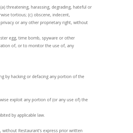
(a) threatening, harassing, degrading, hateful or
erwise tortious; (c) obscene, indecent,
 privacy or any other proprietary right, without
Easter egg, time bomb, spyware or other
ration of, or to monitor the use of, any
ing by hacking or defacing any portion of the
rwise exploit any portion of (or any use of) the
bited by applicable law.
, without Restaurant’s express prior written