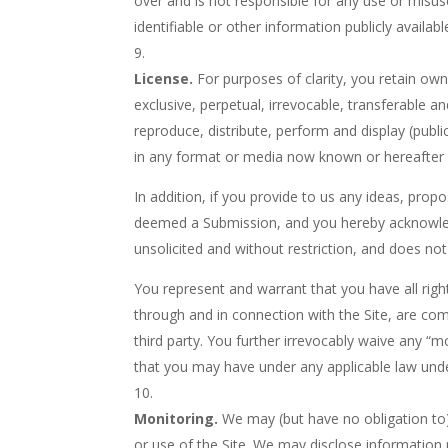
over and is not responsible for any use or misus
identifiable or other information publicly availab
License.
For purposes of clarity, you retain ow
exclusive, perpetual, irrevocable, transferable an
reproduce, distribute, perform and display (publ
in any format or media now known or hereafter d
In addition, if you provide to us any ideas, prop
deemed a Submission, and you hereby acknowledg
unsolicited and without restriction, and does not
You represent and warrant that you have all righ
through and in connection with the Site, are comp
third party. You further irrevocably waive any “m
that you may have under any applicable law unde
Monitoring.
We may (but have no obligation to)
or use of the Site. We may disclose information