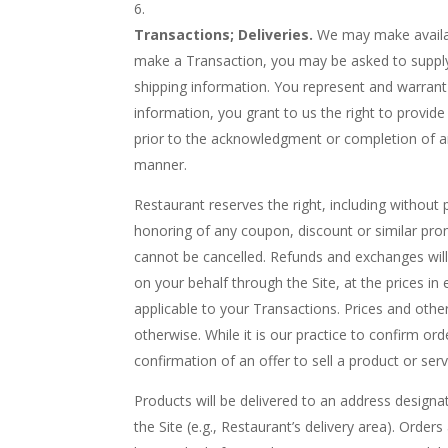
Transactions; Deliveries.
We may make availabl
make a Transaction, you may be asked to supply c
shipping information. You represent and warrant 
information, you grant to us the right to provide
prior to the acknowledgment or completion of an
manner.
Restaurant reserves the right, including without 
honoring of any coupon, discount or similar pro
cannot be cancelled. Refunds and exchanges will 
on your behalf through the Site, at the prices in 
applicable to your Transactions. Prices and othe
otherwise. While it is our practice to confirm or
confirmation of an offer to sell a product or serv
Products will be delivered to an address designa
the Site (e.g., Restaurant’s delivery area). Orde