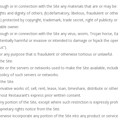
ough or in connection with the Site any materials that are or may be: 
ights and dignity of others; (b) defamatory, libelous, fraudulent or oth
 protected by copyright, trademark, trade secret, right of publicity or
cable owner.
rough or in connection with the Site any virus, worm, Trojan horse, 
otentially harmful or invasive or intended to damage or hijack the ope
us”).
r any purpose that is fraudulent or otherwise tortious or unlawful.
he Site.
Site or the servers or networks used to make the Site available, includ
 policy of such servers or networks.
the Site.
ivative works of, sell, rent, lease, loan, timeshare, distribute or othe
thout Restaurant’s express prior written consent.
 portion of the Site, except where such restriction is expressly prohi
rietary rights notice from the Site.
erwise incorporate any portion of the Site into any product or service