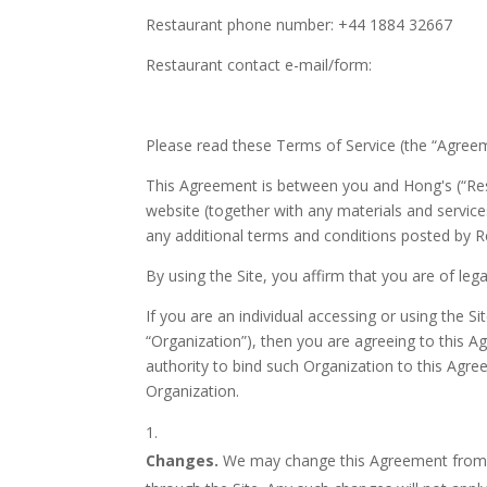
Restaurant phone number: +44 1884 32667
Restaurant contact e-mail/form:
Please read these Terms of Service (the “Agreeme
This Agreement is between you and Hong's (“Resta
website (together with any materials and services
any additional terms and conditions posted by R
By using the Site, you affirm that you are of leg
If you are an individual accessing or using the Si
“Organization”), then you are agreeing to this 
authority to bind such Organization to this Agree
Organization.
Changes.
We may change this Agreement from t