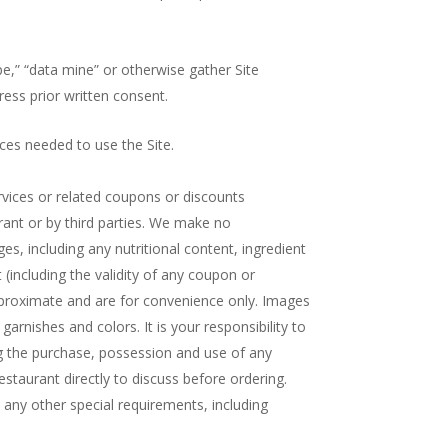
pe,” “data mine” or otherwise gather Site
ress prior written consent.
ces needed to use the Site.
rvices or related coupons or discounts
rant or by third parties. We make no
ges, including any nutritional content, ingredient
 (including the validity of any coupon or
approximate and are for convenience only. Images
garnishes and colors. It is your responsibility to
ng the purchase, possession and use of any
Restaurant directly to discuss before ordering.
any other special requirements, including