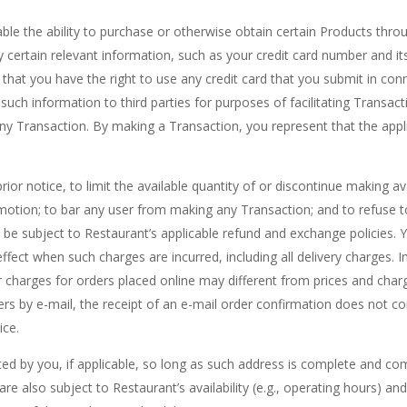
e the ability to purchase or otherwise obtain certain Products throug
ertain relevant information, such as your credit card number and its 
that you have the right to use any credit card that you submit in con
 such information to third parties for purposes of facilitating Transac
y Transaction. By making a Transaction, you represent that the applic
prior notice, to limit the available quantity of or discontinue making 
motion; to bar any user from making any Transaction; and to refuse t
be subject to Restaurant’s applicable refund and exchange policies. Y
effect when such charges are incurred, including all delivery charges. 
r charges for orders placed online may different from prices and char
ders by e-mail, the receipt of an e-mail order confirmation does not c
ice.
ted by you, if applicable, so long as such address is complete and com
rs are also subject to Restaurant’s availability (e.g., operating hours)