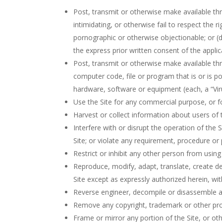
Post, transmit or otherwise make available thr
intimidating, or otherwise fail to respect the r
pornographic or otherwise objectionable; or (d)
the express prior written consent of the appli
Post, transmit or otherwise make available th
computer code, file or program that is or is p
hardware, software or equipment (each, a “Vir
Use the Site for any commercial purpose, or fo
Harvest or collect information about users of t
Interfere with or disrupt the operation of the 
Site; or violate any requirement, procedure or
Restrict or inhibit any other person from using 
Reproduce, modify, adapt, translate, create der
Site except as expressly authorized herein, wi
Reverse engineer, decompile or disassemble any
Remove any copyright, trademark or other prop
Frame or mirror any portion of the Site, or oth