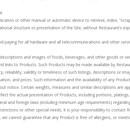
t.
plication or other manual or automatic device to retrieve, index, “scra
tional structure or presentation of the Site, without Restaurant’s exp
nd paying for all hardware and all telecommunications and other servi
, descriptions and images of foods, beverages, and other goods or se
s and links to Products. Such Products may be made available by Restau
reliability, validity or timeliness of such listings, descriptions or ima
mation, and prices. Such information and the availability of any Product
hout notice. Certain weights, measures and similar descriptions are 
flect the actual presentation of Products, including portions, platings, 
federal and foreign laws (including minimum age requirements) regardi
estrictions or other special needs, it is your responsibility to contact 
 we cannot guarantee that any Product is free of allergens, or meets 