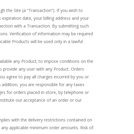
h the Site (a “Transaction”). If you wish to
expiration date, your billing address and your
nection with a Transaction. By submitting such
tions. Verification of information may be required
able Products will be used only in a lawful
available any Product; to impose conditions on the
o provide any user with any Product. Orders
ou agree to pay all charges incurred by you or
In addition, you are responsible for any taxes
ges for orders placed in-store, by telephone or
onstitute our acceptance of an order or our
plies with the delivery restrictions contained on
 and any applicable minimum order amounts. Risk of