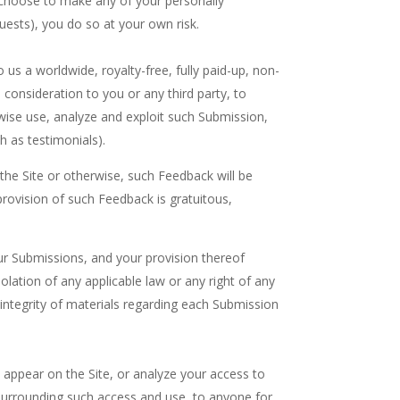
ou choose to make any of your personally
equests), you do so at your own risk.
us a worldwide, royalty-free, fully paid-up, non-
l consideration to you or any third party, to
rwise use, analyze and exploit such Submission,
 as testimonials).
 the Site or otherwise, such Feedback will be
ovision of such Feedback is gratuitous,
our Submissions, and your provision thereof
olation of any applicable law or any right of any
r integrity of materials regarding each Submission
 appear on the Site, or analyze your access to
 surrounding such access and use, to anyone for