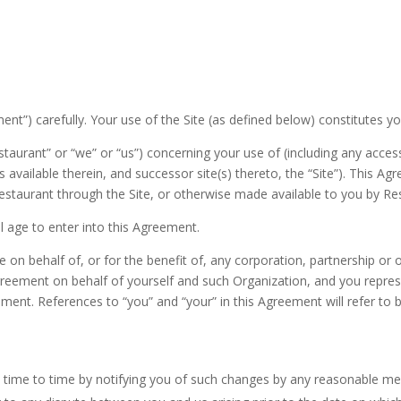
nt”) carefully. Your use of the Site (as defined below) constitutes y
urant” or “we” or “us”) concerning your use of (including any access 
 available therein, and successor site(s) thereto, the “Site”). This A
estaurant through the Site, or otherwise made available to you by Re
al age to enter into this Agreement.
te on behalf of, or for the benefit of, any corporation, partnership or
Agreement on behalf of yourself and such Organization, and you repres
ment. References to “you” and “your” in this Agreement will refer to b
ime to time by notifying you of such changes by any reasonable mea