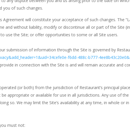
ly to any dispute between you and us arising prior to the date on wh
ed you of such changes.
his Agreement will constitute your acceptance of such changes. The “
nd without liability, modify or discontinue all or part of the Site (in
to use the Site; or offer opportunities to some or all Site users.
our submission of information through the Site is governed by Restaura
privacy&add_header=1&uid=34cefe0e-f6dd-488c-b777-4ee8b43c20e0
rovide in connection with the Site is and will remain accurate and c
 operated (or both) from the jurisdiction of Restaurant’s principal plac
 be appropriate or available for use in all jurisdictions. Any use of t
 doing so. We may limit the Site’s availability at any time, in whole or 
 you must not: