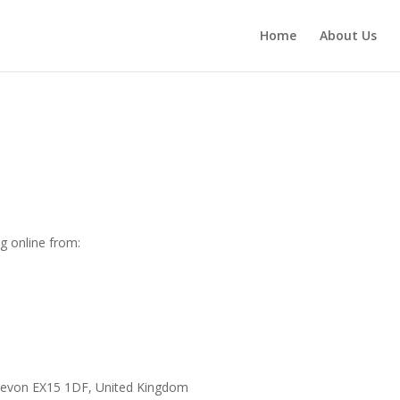
Home
About Us
g online from:
n Devon EX15 1DF, United Kingdom