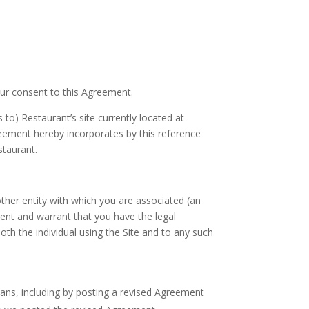
our consent to this Agreement.
to) Restaurant’s site currently located at
greement hereby incorporates by this reference
staurant.
 other entity with which you are associated (an
ent and warrant that you have the legal
oth the individual using the Site and to any such
ns, including by posting a revised Agreement