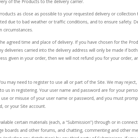
ery of the Products to the delivery carrier.
oducts as close as possible to your requested delivery or collection
ted due to bad weather or traffic conditions, and to ensure safety. De
n circumstances.
he agreed time and place of delivery. If you have chosen for the Produ
y deliveries carried into the delivery address will only be made if bot
ess given in your order, then we will not refund you for your order, a
You may need to register to use all or part of the Site. We may reject
to us in registering. Your user name and password are for your person
y use or misuse of your user name or password, and you must promptly
, or your Site account.
ailable certain materials (each, a “Submission”) through or in connecti
sage boards and other forums, and chatting, commenting and other mes