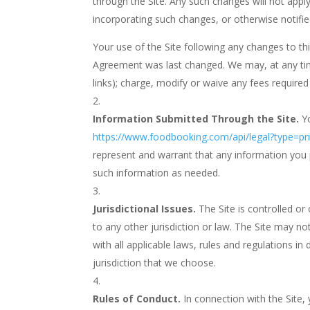
through the Site. Any such changes will not app
incorporating such changes, or otherwise notifi
Your use of the Site following any changes to t
Agreement was last changed. We may, at any time a
links); charge, modify or waive any fees required 
Information Submitted Through the Site.
Y
https://www.foodbooking.com/api/legal?type=
represent and warrant that any information you p
such information as needed.
Jurisdictional Issues.
The Site is controlled or
to any other jurisdiction or law. The Site may not
with all applicable laws, rules and regulations in
jurisdiction that we choose.
Rules of Conduct.
In connection with the Site,