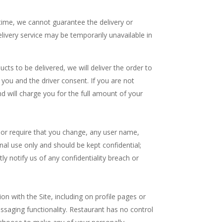
 time, we cannot guarantee the delivery or
livery service may be temporarily unavailable in
cts to be delivered, we will deliver the order to
h you and the driver consent. If you are not
nd will charge you for the full amount of your
, or require that you change, any user name,
al use only and should be kept confidential;
 notify us of any confidentiality breach or
on with the Site, including on profile pages or
saging functionality. Restaurant has no control